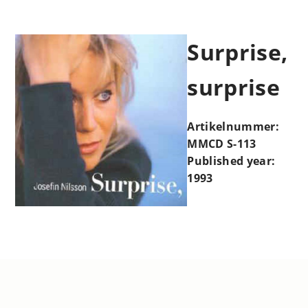
Surprise,
surprise
Artikelnummer:
MMCD S-113
Published year:
1993