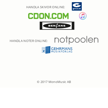
HANDLA SKIVOR ONLINE:
HANDLA NOTER ONLINE:
© 2017 MonoMusic AB