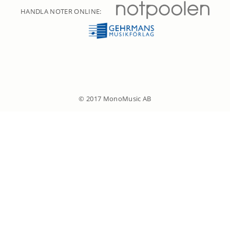
HANDLA NOTER ONLINE:
© 2017 MonoMusic AB