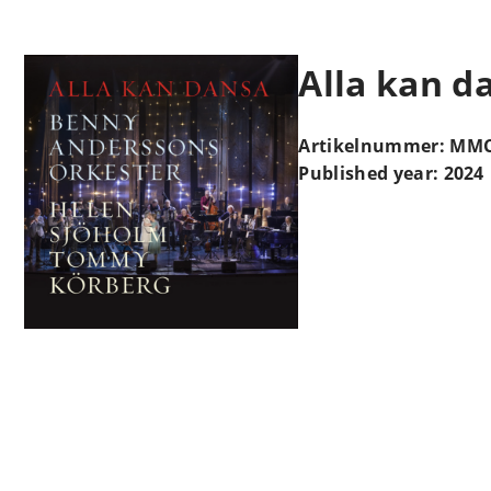
Alla kan d
Artikelnummer: MMC
Published year: 2024