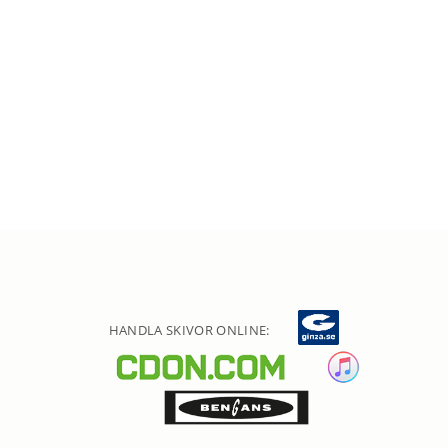
HANDLA SKIVOR ONLINE: